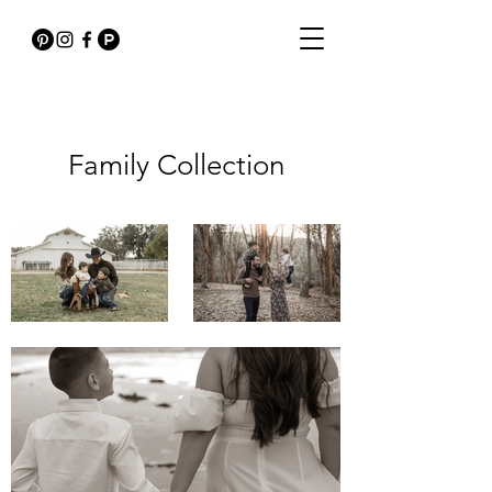
Family Collection