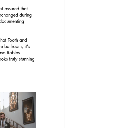
t assured that 
exchanged during 
n documenting 
that Tooth and 
e ballroom, it's 
aso Robles 
oks truly stunning 