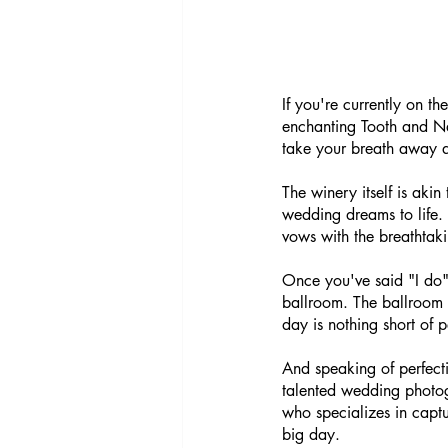
If you're currently on t
enchanting Tooth and Na
take your breath away 
The winery itself is akin
wedding dreams to life.
vows with the breathtak
Once you've said "I do" 
ballroom. The ballroom p
day is nothing short of p
And speaking of perfecti
talented wedding photo
who specializes in captu
big day.