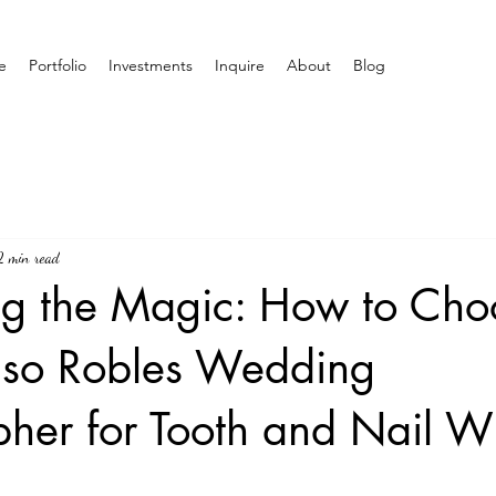
e
Portfolio
Investments
Inquire
About
Blog
2 min read
ng the Magic: How to Cho
Paso Robles Wedding
her for Tooth and Nail W