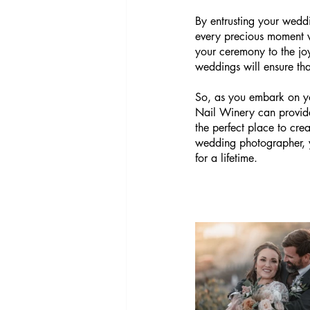
By entrusting your wedd
every precious moment w
your ceremony to the joy
weddings will ensure th
So, as you embark on yo
Nail Winery can provide.
the perfect place to cr
wedding photographer, yo
for a lifetime.