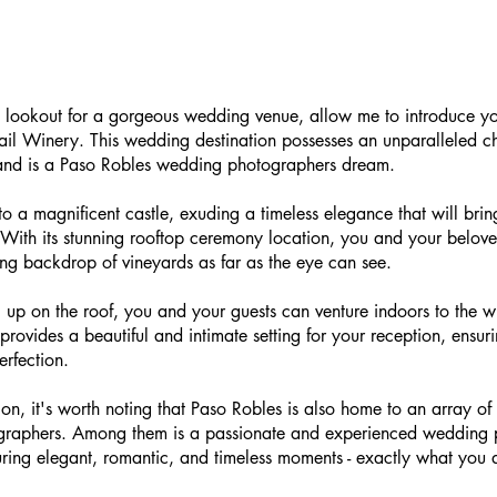
he lookout for a gorgeous wedding venue, allow me to introduce yo
il Winery. This wedding destination possesses an unparalleled ch
and is a Paso Robles wedding photographers dream.
 to a magnificent castle, exuding a timeless elegance that will brin
 With its stunning rooftop ceremony location, you and your belo
ing backdrop of vineyards as far as the eye can see.
up on the roof, you and your guests can venture indoors to the wi
rovides a beautiful and intimate setting for your reception, ensur
erfection.
on, it's worth noting that Paso Robles is also home to an array of 
graphers. Among them is a passionate and experienced wedding 
ring elegant, romantic, and timeless moments - exactly what you d