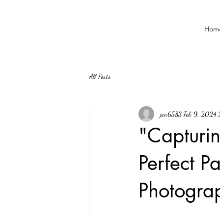
Hom
All Posts
jen6583
Feb 9, 2024
"Capturi
Perfect 
Photograp