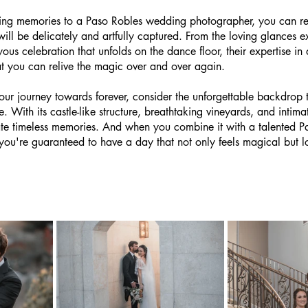
ing memories to a Paso Robles wedding photographer, you can res
ill be delicately and artfully captured. From the loving glances 
ous celebration that unfolds on the dance floor, their expertise i
at you can relive the magic over and over again.
ur journey towards forever, consider the unforgettable backdrop 
 With its castle-like structure, breathtaking vineyards, and intimat
eate timeless memories. And when you combine it with a talented P
u're guaranteed to have a day that not only feels magical but lo