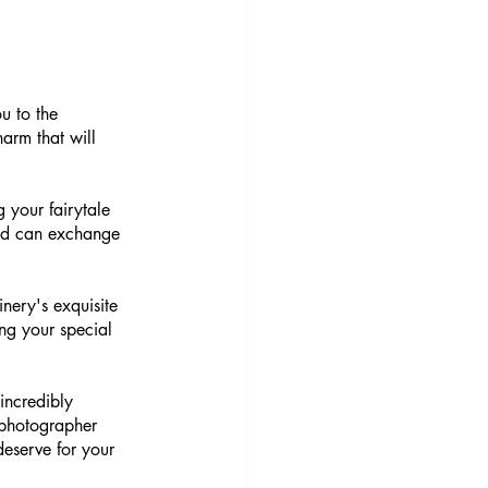
u to the 
arm that will 
g your fairytale 
ved can exchange 
nery's exquisite 
ing your special 
incredibly 
photographer 
eserve for your 