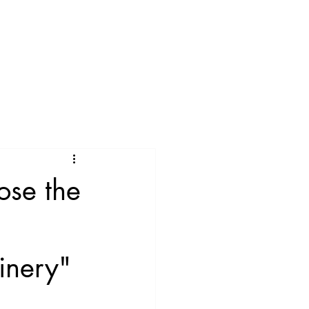
ose the
inery"